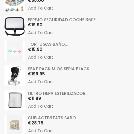
Price
€85.00
Add To Cart
ESPEJO SEGURIDAD COCHE 360º...
Price
€19.90
Add To Cart
TORTUGAS BAÑO...
Price
€15.90
Add To Cart
SEAT PACK MIOS SEPIA BLACK...
Price
€199.95
Add To Cart
FILTRO HEPA ESTERILIZADOR...
Price
€11.99
Add To Cart
CUB ACTIVITATS SARO
Price
€28.75
Add To Cart