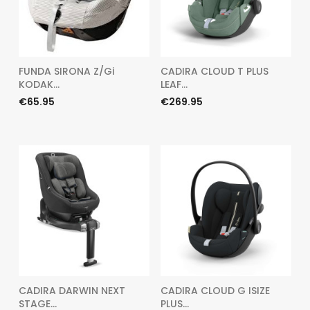
FUNDA SIRONA Z/Gi
CADIRA CLOUD T PLUS
KODAK...
LEAF...
Price
Price
€65.95
€269.95
CADIRA DARWIN NEXT
CADIRA CLOUD G ISIZE
STAGE...
PLUS...