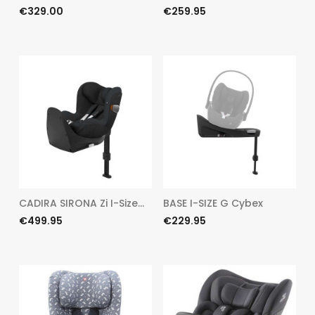
Price
Price
€329.00
€259.95
CADIRA SIRONA Zi I-Size...
BASE I-SIZE G Cybex
Price
Price
€499.95
€229.95