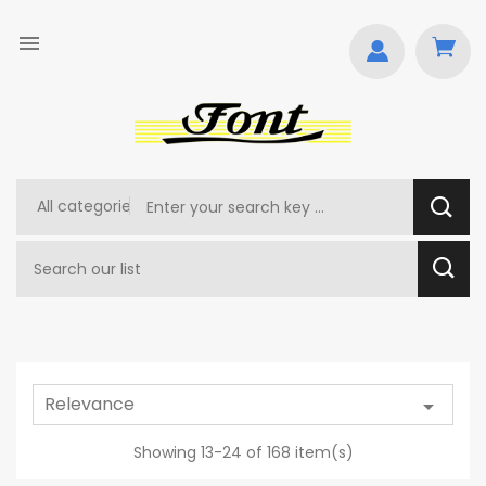

Relevance

Showing 13-24 of 168 item(s)