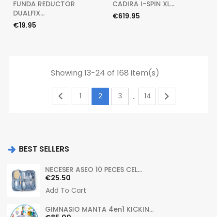
FUNDA REDUCTOR
CADIRA I-SPIN XL...
DUALFIX...
Price
€619.95
Price
€19.95
Showing 13-24 of 168 item(s)


1
2
3
14
…
BEST SELLERS
NECESER ASEO 10 PECES CEL...
Price
€25.50
Add To Cart
GIMNASIO MANTA 4en1 KICKIN...