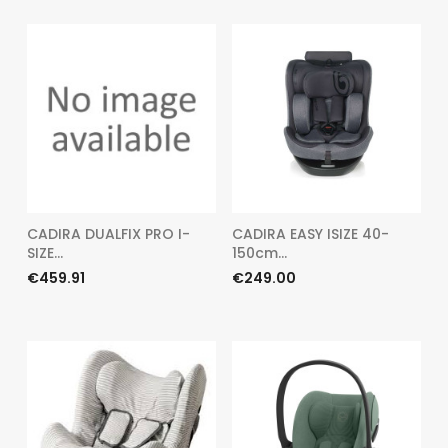
CADIRA DUALFIX PRO I-
CADIRA EASY ISIZE 40-
SIZE...
150cm...
Price
Price
€459.91
€249.00