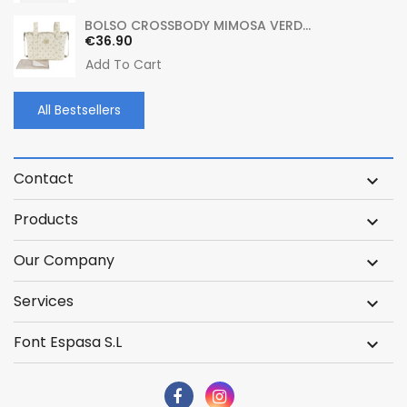
BOLSO CROSSBODY MIMOSA VERD...
Price
€36.90
Add To Cart
All Bestsellers
Contact

Products

Our Company

Services

Font Espasa S.L
