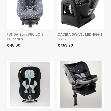
FUNDA Spin 360 JOIE
CADIRA SWIVEL MIDNIGHT
TUCANES...
GREY...
Price
Price
€45.00
€459.90