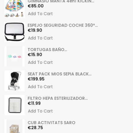
GIMNASIO MANTA 4en1 KICKIN...
Price
€85.00
Add To Cart
ESPEJO SEGURIDAD COCHE 360º...
Price
€19.90
Add To Cart
TORTUGAS BAÑO...
Price
€15.90
Add To Cart
SEAT PACK MIOS SEPIA BLACK...
Price
€199.95
Add To Cart
FILTRO HEPA ESTERILIZADOR...
Price
€11.99
Add To Cart
CUB ACTIVITATS SARO
Price
€28.75