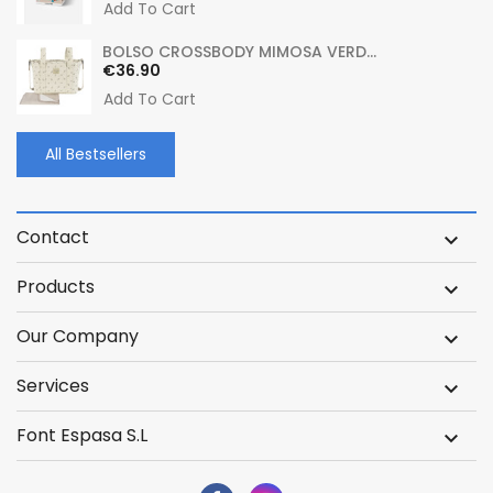
Add To Cart
BOLSO CROSSBODY MIMOSA VERD...
Price
€36.90
Add To Cart
All Bestsellers
Contact

Products

Our Company

Services

Font Espasa S.L
