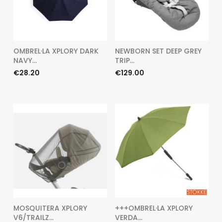
OMBREL·LA XPLORY DARK
NEWBORN SET DEEP GREY
NAVY...
TRIP...
Price
Price
€28.20
€129.00
MOSQUITERA XPLORY
+++OMBREL·LA XPLORY
V6/TRAILZ...
VERDA...