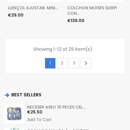
LLENÇOL AJUSTAB. MINI...
COLCHON MOISES SLEEPI
CON...
Price
€29.00
Price
€139.00
Showing 1-12 of 25 item(s)

1
2
3
BEST SELLERS
NECESER ASEO 10 PECES CEL...
Price
€25.50
Add To Cart