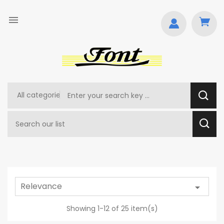

Relevance

Showing 1-12 of 25 item(s)