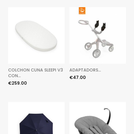
COLCHON CUNA SLEEPI V3
ADAPTADORS...
CON...
Price
€47.00
Price
€259.00