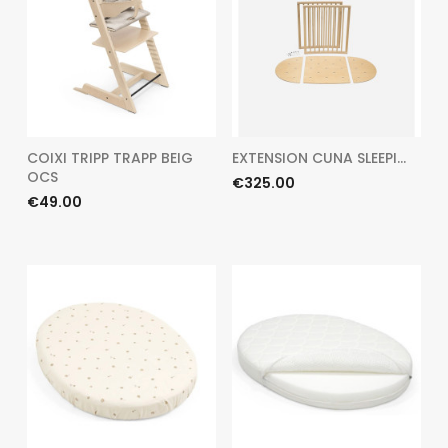
COIXI TRIPP TRAPP BEIG
EXTENSION CUNA SLEEPI...
OCS
Price
€325.00
Price
€49.00