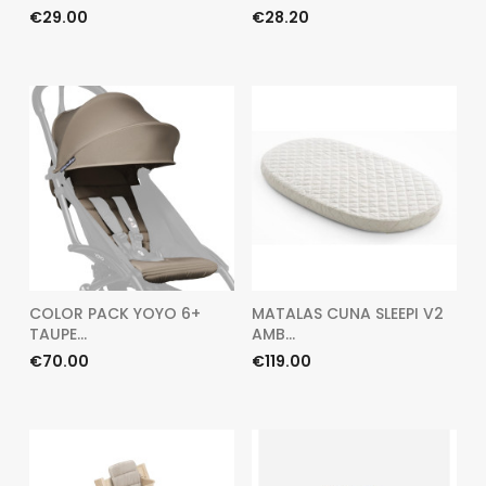
Price
Price
€29.00
€28.20
COLOR PACK YOYO 6+
MATALAS CUNA SLEEPI V2
TAUPE...
AMB...
Price
Price
€70.00
€119.00